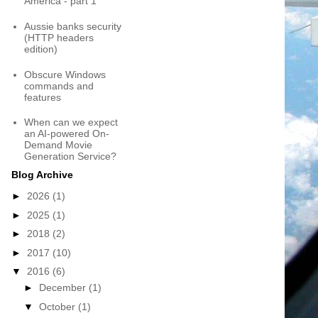
America - part 1
Aussie banks security
(HTTP headers
edition)
Obscure Windows
commands and
features
When can we expect
an AI-powered On-
Demand Movie
Generation Service?
Blog Archive
►
2026
(1)
►
2025
(1)
►
2018
(2)
►
2017
(10)
▼
2016
(6)
►
December
(1)
▼
October
(1)