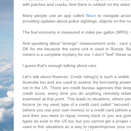
with patches and cracks. And there is rubbish on the sides
Many people use an app called
Waze
to navigate aroun
providing updates about police sightings, objects on the r
The fuel economy is measured in miles per gallon (MPG), w
And speaking about "strange" measurement units - cars' p
OK for me because the same unit is used in Russia. But
meters is a complete mystery for me. I don't "feel" these v
I guess that's enough talking about cars.
Let's talk about finances. Credit rating(s) is such a visible
Australia too and are used to assess the borrowing power (c
not in the US. There are credit bureau agencies that keep 
credit score, every time you do anything remotely rel
examined at that point. This leads to situations, where pe
bizarre (in my view) type of a credit card called "secured 
(where you use your own money) or a credit card (where yo
and then you need to repay money back or you are going
types do exist in the US too but you cannot get a proper cr
used in this situations as a way to repair/improve your 