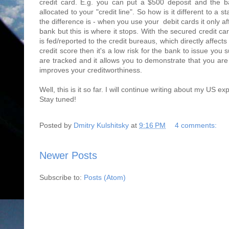
credit card. E.g. you can put a $500 deposit and the b
allocated to your "credit line". So how is it different to a
the difference is - when you use your debit cards it only af
bank but this is where it stops. With the secured credit c
is fed/reported to the credit bureaus, which directly affects
credit score then it's a low risk for the bank to issue you 
are tracked and it allows you to demonstrate that you ar
improves your creditworthiness.
Well, this is it so far. I will continue writing about my US e
Stay tuned!
Posted by
Dmitry Kulshitsky
at
9:16 PM
4 comments:
Newer Posts
Subscribe to:
Posts (Atom)