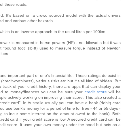
 of these roads.
d. It's based on a crowd sourced model with the actual drivers
oad and various other hazards.
hich is an inverse approach to the usual litres per 100km.
ower is measured in horse powers (HP) - not kilowatts but it was
 "pound foot" (lb·ft) used to measure torque instead of Newton
alues.
 and important part of one's financial life. These ratings do exist in
reditworthiness), various risks etc but it's all kind of hidden. But
track of your credit history, there are apps that can display your
ated to money/finances you can be sure your
credit score
will be
ople actively working on improving their score. This also created a
credit card". In Australia usually you can have a bank (debit) card
u use bank's money for a period of time for free - 44 or 55 days -
 to incur some interest on the amount owed to the bank). Both
edit card if your credit score is low. A secured credit card can be
credit score. It uses your own money under the hood but acts as a