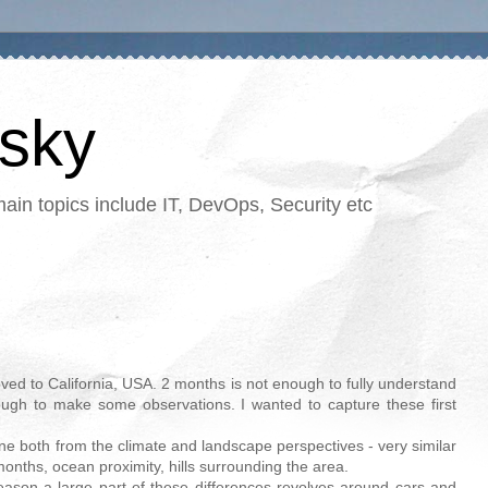
tsky
in topics include IT, DevOps, Security etc
oved to California, USA. 2 months is not enough to fully understand
nough to make some observations. I wanted to capture these first
urne both from the climate and landscape perspectives - very similar
onths, ocean proximity, hills surrounding the area.
eason a large part of these differences revolves around cars and