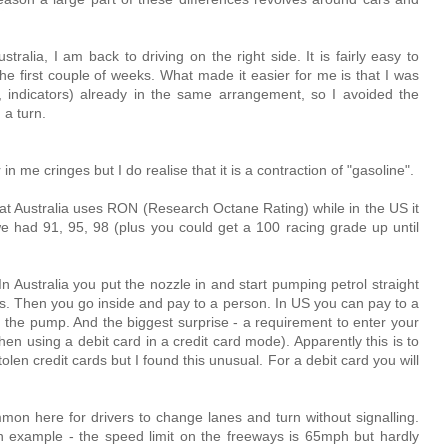
stralia, I am back to driving on the right side. It is fairly easy to
he first couple of weeks. What made it easier for me is that I was
s, indicators) already in the same arrangement, so I avoided the
 a turn.
r in me cringes but I do realise that it is a contraction of "gasoline".
that Australia uses RON (Research Octane Rating) while in the US it
 had 91, 95, 98 (plus you could get a 100 racing grade up until
In Australia you put the nozzle in and start pumping petrol straight
sets. Then you go inside and pay to a person. In US you can pay to a
t the pump. And the biggest surprise - a requirement to enter your
n using a debit card in a credit card mode). Apparently this is to
en credit cards but I found this unusual. For a debit card you will
ommon here for drivers to change lanes and turn without signalling.
n example - the speed limit on the freeways is 65mph but hardly