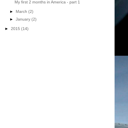
My first 2 months in America - part 1
►
March
(2)
►
January
(2)
►
2015
(14)