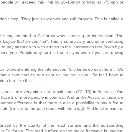
 people will exceed this limit by 10-15mph (driving at ~75mph or
don't stop. They just slow down and roll through. This is called a
y
is implemented in California when crossing an intersection. The
r bicycle that arrives first
". This is so arbitrary and quite confusing
o pay attention to who arrives to the intersection first (even by a
se you. People may turn in front of you even if you are driving
o turn without entering the intersection. Slip lanes do exist here in US
that allows cars to
turn right on the red signal
. So far I have to
e a turn like this.
 lanes
- are very similar to transit lanes (T2, T3) in Australia. You
 have 2 or more people in your car. And unlike Australia, there are
ther difference is that there is also a possibility to pay a fee to
ute (similar to the paid roads with the eTag). And local version of
prised by the quality of the road surface and the surrounding
s in California. The road surface on the major freeways is uneven,