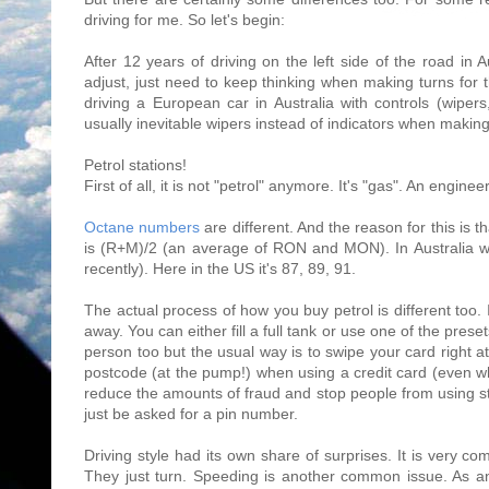
driving for me. So let's begin:
After 12 years of driving on the left side of the road in Au
adjust, just need to keep thinking when making turns for t
driving a European car in Australia with controls (wiper
usually inevitable wipers instead of indicators when making
Petrol stations!
First of all, it is not "petrol" anymore. It's "gas". An enginee
Octane numbers
are different. And the reason for this is 
is (R+M)/2 (an average of RON and MON). In Australia we
recently). Here in the US it's 87, 89, 91.
The actual process of how you buy petrol is different too. 
away. You can either fill a full tank or use one of the pre
person too but the usual way is to swipe your card right a
postcode (at the pump!) when using a credit card (even whe
reduce the amounts of fraud and stop people from using stol
just be asked for a pin number.
Driving style had its own share of surprises. It is very c
They just turn. Speeding is another common issue. As a