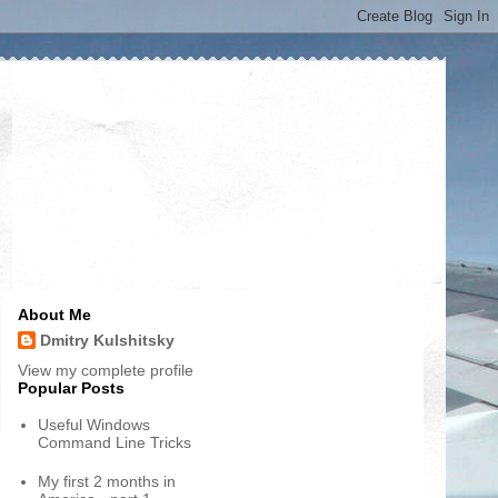
About Me
Dmitry Kulshitsky
View my complete profile
Popular Posts
Useful Windows
Command Line Tricks
My first 2 months in