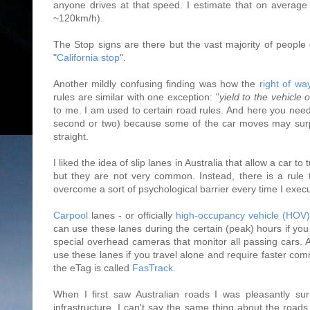
anyone drives at that speed. I estimate that on average
~120km/h).
The Stop signs are there but the vast majority of people 
"
California stop
".
Another mildly confusing finding was how the
right of wa
rules are similar with one exception: "
yield to the vehicle o
to me. I am used to certain road rules. And here you need t
second or two) because some of the car moves may surpri
straight.
I liked the idea of slip lanes in Australia that allow a car t
but they are not very common. Instead, there is a rule 
overcome a sort of psychological barrier every time I execut
Carpool
lanes - or officially
high-occupancy vehicle (HOV)
can use these lanes during the certain (peak) hours if you
special overhead cameras that monitor all passing cars. Ano
use these lanes if you travel alone and require faster comm
the eTag is called
FasTrack
.
When I first saw Australian roads I was pleasantly sur
infrastructure. I can't say the same thing about the road