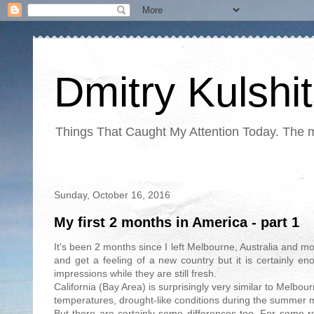
Dmitry Kulshi
Things That Caught My Attention Today. The ma
Sunday, October 16, 2016
My first 2 months in America - part 1
It's been 2 months since I left Melbourne, Australia and m
and get a feeling of a new country but it is certainly e
impressions while they are still fresh.
California (Bay Area) is surprisingly very similar to Melbo
temperatures, drought-like conditions during the summer m
But there are certainly some differences too. For some r