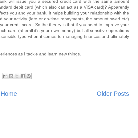
ank will issue you a secured credit card with the same amount
 standard debit card (which also can act as a VISA card)? Apparently
fects you and your bank. It helps building your relationship with the
ard your activity (late or on-time repayments, the amount owed etc)
 your credit score. So the theory is that if you need to improve your
such card (afterall it's your own money) but all sensitive operations
e sensible type when it comes to managing finances and ultimately
xperiences as I tackle and learn new things.
Home
Older Posts