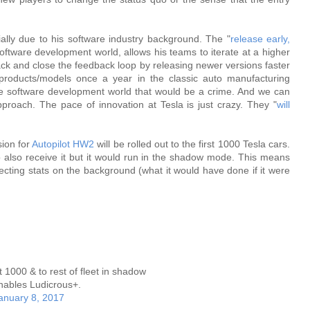
ally due to his software industry background. The "
release early,
ftware development world, allows his teams to iterate at a higher
ck and close the feedback loop by releasing newer versions faster
products/models once a year in the classic auto manufacturing
the software development world that would be a crime. And we can
approach. The pace of innovation at Tesla is just crazy. They "
will
sion for
Autopilot HW2
will be rolled out to the first 1000 Tesla cars.
o also receive it but it would run in the shadow mode. This means
collecting stats on the background (what it would have done if it were
t 1000 & to rest of fleet in shadow
ables Ludicrous+.
anuary 8, 2017