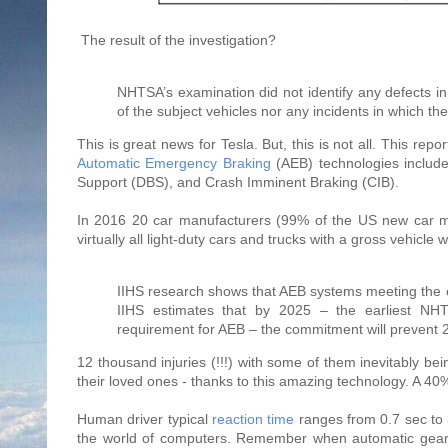
The result of the investigation?
NHTSA’s examination did not identify any defects i
of the subject vehicles nor any incidents in which t
This is great news for Tesla. But, this is not all. This repo
Automatic Emergency Braking
(AEB) technologies include
Support (DBS), and Crash Imminent Braking (CIB).
In 2016 20 car manufacturers (99% of the US new car 
virtually all light-duty cars and trucks with a gross vehicle
IIHS research shows that AEB systems meeting the
IIHS estimates that by 2025 – the earliest NHTSA
requirement for AEB – the commitment will prevent 
12 thousand injuries (!!!) with some of them inevitably b
their loved ones - thanks to this amazing technology. A 40% 
Human driver typical
reaction time
ranges from 0.7 sec to 3
the world of computers. Remember when automatic gearbo