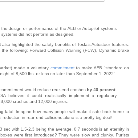
n the design or performance of the AEB or Autopilot systems
he systems did not perform as designed.
rt also highlighted the safety benefits of Tesla’s Autosteer features.
 the following: Forward Collision Warning (FCW), Dynamic Brake
market) made a voluntary
commitment
to make AEB "standard on
 weight of 8,500 lbs. or less no later than September 1, 2022"
 commitment would reduce rear-end crashes
by 40 percent
.
 believes it could realistically implement a regulatory
28,000 crashes and 12,000 injuries.
eing fatal. Imagine how many people will make it safe back home to
reduction in rear-end collisions alone is a pretty big deal!
 sec with 1.5-2.3 being the average. 0.7 seconds is an eternity in
xes were first introduced? They were slow and clunky. Purists