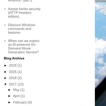
America - part 1
Aussie banks security
(HTTP headers
edition)
Obscure Windows
commands and
features
When can we expect
an AI-powered On-
Demand Movie
Generation Service?
Blog Archive
►
2026
(1)
►
2025
(1)
►
2018
(2)
▼
2017
(10)
►
May
(1)
►
April
(1)
►
February
(4)