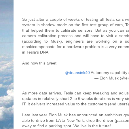
So just after a couple of weeks of testing all Tesla cars
system in shadow mode on the first test group of cars, Tes
that helped them to calibrate sensors. But as you can s
camera calibration process and will have to visit a servi
(according to Musk), engineers are working on a sof
mask/compensate for a hardware problem is a very common a
in Tesla's DNA.
And now this tweet:
@dnansink40
Autonomy capability 
— Elon Musk (@e
As more data arrives, Tesla can keep tweaking and adjusti
updates in relatively short 2 to 6 weeks iterations is very
IT. It delivers increased value to the customers (end users
Late last year Elon Musk has announced an ambitious goal
able to drive from LA to New York, drop the driver (passe
away to find a parking spot. We live in the future!