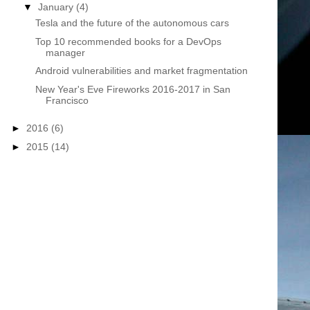
▼
January
(4)
Tesla and the future of the autonomous cars
Top 10 recommended books for a DevOps
manager
Android vulnerabilities and market fragmentation
New Year's Eve Fireworks 2016-2017 in San
Francisco
►
2016
(6)
►
2015
(14)