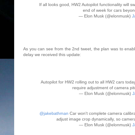
If all looks good, HW2 Autopilot functionality will
end of week for cars beyond
— Elon Musk (@elonmusk)
J
As you can see from the 2nd tweet, the plan was to enable
delay we received this update:
Autopilot for HW2 rolling out to all HW2 cars toda
require adjustment of camera pit
— Elon Musk (@elonmusk)
J
@jakebathman
Car won't complete camera calibrat
adjust image crop dynamically, so camera
— Elon Musk (@elonmusk)
J