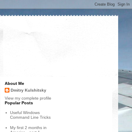
About Me
Dmitry Kulshitsky
View my complete profile
Popular Posts
Useful Windows
Command Line Tricks
My first 2 months in