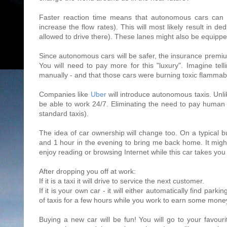
Faster reaction time means that autonomous cars can tr
increase the flow rates). This will most likely result in 
allowed to drive there). These lanes might also be equipped
Since autonomous cars will be safer, the insurance premiu
You will need to pay more for this "luxury". Imagine tel
manually - and that those cars were burning toxic flammabl
Companies like
Uber
will introduce autonomous taxis. Unlik
be able to work 24/7. Eliminating the need to pay human d
standard taxis).
The idea of car ownership will change too. On a typical 
and 1 hour in the evening to bring me back home. It mi
enjoy reading or browsing Internet while this car takes you
After dropping you off at work:
If it is a taxi it will drive to service the next customer.
If it is your own car - it will either automatically find parking
of taxis for a few hours while you work to earn some money
Buying a new car will be fun! You will go to your favour