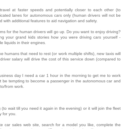
avel at faster speeds and potentially closer to each other (to
dedicated lanes for autonomous cars only (human drivers will not be
 with additional features to aid navigation and safety.
ms for the human drivers will go up. Do you want to enjoy driving?
ling your grand kids stories how you were driving cars yourself -
e liquids in their engines.
e humans that need to rest (or work multiple shifts), new taxis will
river salary will drive the cost of this service down (compared to
business day I need a car 1 hour in the morning to get me to work
ght be tempting to become a passenger in the autonomous car and
 to/from work.
 (to wait till you need it again in the evening) or it will join the fleet
 for you.
ite car sales web site, search for a model you like, complete the