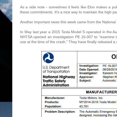
As a side note - sometimes it feels like Elon makes a pu
these commitments. It's a nice way to maintain the high pa
Another important news this week came from the National 
In May last year a 2015 Tesla Model S operated in the Auto
NHTSA opened an investigation PE 16-007 to "examine t
use at the time of the crash." They have finally released a