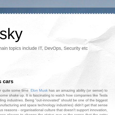
tsky
in topics include IT, DevOps, Security etc
s cars
r quite some time.
Elon Musk
has an amazing ability (or sense) to
 some shake up. It is fascinating to watch how companies like Tesla
ing industries. Being "out-innovated" should be one of the biggest
nufacturing and space technology industries) didn't get that sense
s reasons - organisational culture that doesn't support innovation,
new players to change the status quo or the sense that the entry