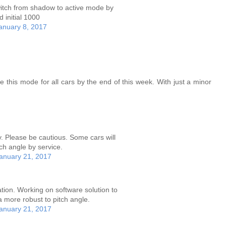
 switch from shadow to active mode by
 initial 1000
anuary 8, 2017
 this mode for all cars by the end of this week. With just a minor
y. Please be cautious. Some cars will
ch angle by service.
anuary 21, 2017
ion. Working on software solution to
 more robust to pitch angle.
anuary 21, 2017