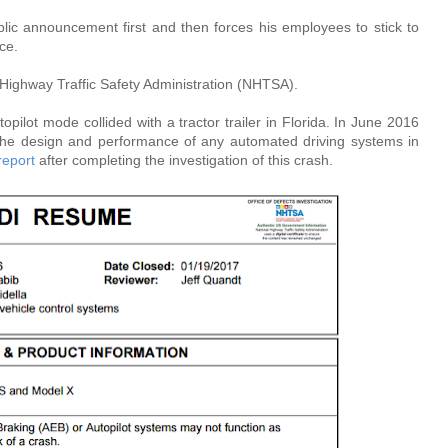
blic announcement first and then forces his employees to stick to
ce.
Highway Traffic Safety Administration (NHTSA).
pilot mode collided with a tractor trailer in Florida. In June 2016
he design and performance of any automated driving systems in
report
after completing the investigation of this crash.