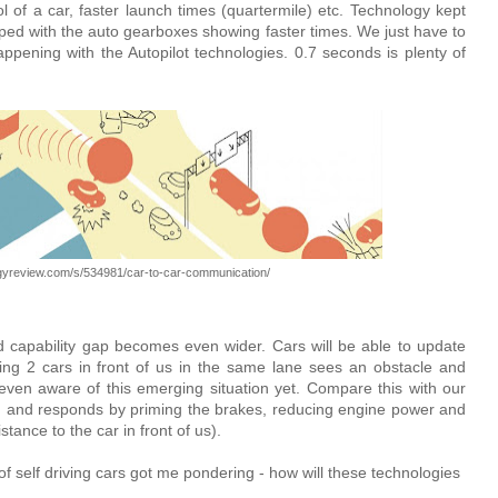
 of a car, faster launch times (quartermile) etc. Technology kept
ed with the auto gearboxes showing faster times. We just have to
ppening with the Autopilot technologies. 0.7 seconds is plenty of
ogyreview.com/s/534981/car-to-car-communication/
capability gap becomes even wider. Cars will be able to update
ving 2 cars in front of us in the same lane sees an obstacle and
even aware of this emerging situation yet. Compare this with our
on and responds by priming the brakes, reducing engine power and
tance to the car in front of us).
f self driving cars got me pondering - how will these technologies