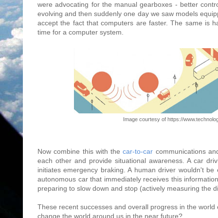
were advocating for the manual gearboxes - better control
evolving and then suddenly one day we saw models equipp
accept the fact that computers are faster. The same is ha
time for a computer system.
Image courtesy of https://www.technol
Now combine this with the
car-to-car
communications and 
each other and provide situational awareness. A car dri
initiates emergency braking. A human driver wouldn't be 
autonomous car that immediately receives this informati
preparing to slow down and stop (actively measuring the dis
These recent successes and overall progress in the world o
change the world around us in the near future?