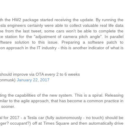
 with the HW2 package started receiving the update. By running the
la engineers certainly were able to collect valuable real life data
ee from the last tweet, some cars won't be able to complete the
ce station for the "adjustment of camera pitch angle". In parallel
tware solution to this issue. Preparing a software patch to
pproach in the IT industry - this is another indicator of what is
should improve via OTA every 2 to 6 weeks
lonmusk)
January 22, 2017
ng the capabilities of the new system. This is a spiral. Releasing
 similar to the agile approach, that has become a common practice in
) sooner.
 for 2017 - a Tesla car (fully autonomously - no touch) should be
nger? occupant?) off at Times Square and then automatically drive