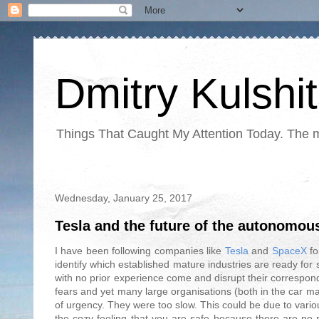
Dmitry Kulshi
Things That Caught My Attention Today. The ma
Wednesday, January 25, 2017
Tesla and the future of the autonomou
I have been following companies like
Tesla
and
SpaceX
fo
identify which established mature industries are ready for
with no prior experience come and disrupt their correspond
fears and yet many large organisations (both in the car ma
of urgency. They were too slow. This could be due to variou
the cozy feeling that you are safe because there are no 