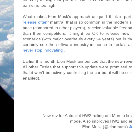
barrier is too high.
What makes Elon Musk's approach unique I think is parti
release often
" mantra, that is so common in the modern so
pace (compared to other players), receive valuable feedba
than their competitors. It might be OK to release new 
scenarios (with major overhauls every ~4 years) but in 
certainly see the software industry influence in Tesla's 
never stop innovating
".
Earlier this month Elon Musk announced that the new revi
All other Teslas that support this update were promised t
that it won't be actively controlling the car but it will be 
enabled).
New rev for Autopilot HW2 rolling out Mon to firs
mode. Also improves HW1 and en
— Elon Musk (@elonmusk)
J