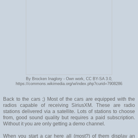
By Brocken Inaglory - Own work, CC BY-SA 3.0,
https://commons.wikimedia.org/w/index.php?curid=7908286
Back to the cars ;) Most of the cars are equipped with the
radios capable of receiving SiriusXM. These are radio
stations delivered via a satellite. Lots of stations to choose
from, good sound quality but requires a paid subscription.
Without it you are only getting a demo channel.
When you start a car here all (most?) of them display an