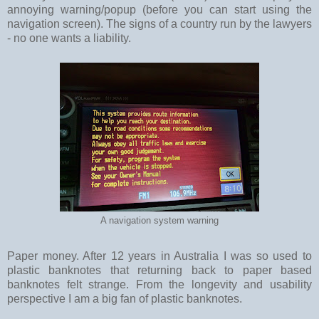
annoying warning/popup (before you can start using the
navigation screen). The signs of a country run by the lawyers
- no one wants a liability.
A navigation system warning
Paper money. After 12 years in Australia I was so used to
plastic banknotes that returning back to paper based
banknotes felt strange. From the longevity and usability
perspective I am a big fan of plastic banknotes.