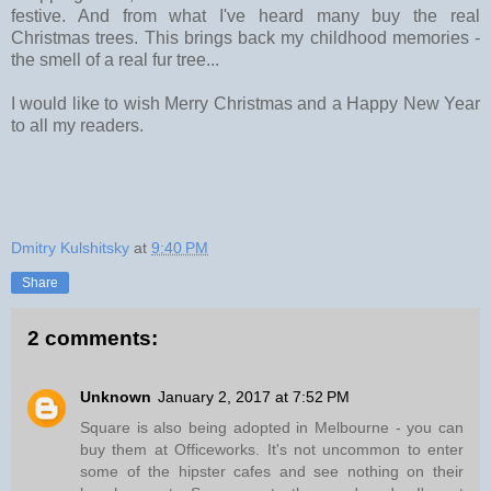
festive. And from what I've heard many buy the real
Christmas trees. This brings back my childhood memories -
the smell of a real fur tree...
I would like to wish Merry Christmas and a Happy New Year
to all my readers.
Dmitry Kulshitsky
at
9:40 PM
Share
2 comments:
Unknown
January 2, 2017 at 7:52 PM
Square is also being adopted in Melbourne - you can
buy them at Officeworks. It's not uncommon to enter
some of the hipster cafes and see nothing on their