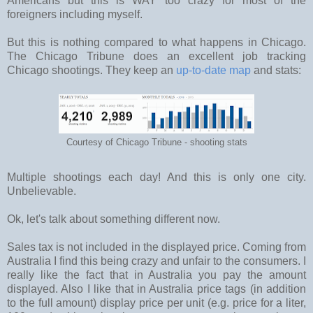
Americans but this is WAY too crazy for most of the
foreigners including myself.
But this is nothing compared to what happens in Chicago.
The Chicago Tribune does an excellent job tracking
Chicago shootings. They keep an
up-to-date map
and stats:
Courtesy of Chicago Tribune - shooting stats
Multiple shootings each day! And this is only one city.
Unbelievable.
Ok, let's talk about something different now.
Sales tax is not included in the displayed price. Coming from
Australia I find this being crazy and unfair to the consumers. I
really like the fact that in Australia you pay the amount
displayed. Also I like that in Australia price tags (in addition
to the full amount) display price per unit (e.g. price for a liter,