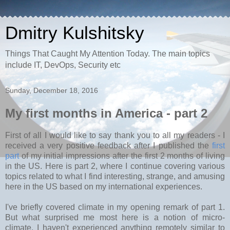
Dmitry Kulshitsky
Things That Caught My Attention Today. The main topics
include IT, DevOps, Security etc
Sunday, December 18, 2016
My first months in America - part 2
First of all I would like to say thank you to all my readers - I
received a very positive feedback after I published the
first
part
of my initial impressions after the first 2 months of living
in the US. Here is part 2, where I continue covering various
topics related to what I find interesting, strange, and amusing
here in the US based on my international experiences.
I've briefly covered climate in my opening remark of part 1.
But what surprised me most here is a notion of micro-
climate. I haven't experienced anything remotely similar to