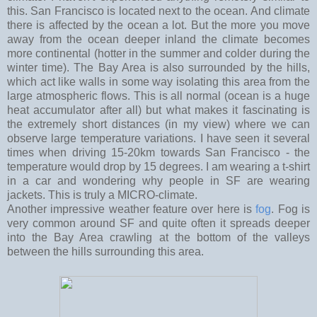
this. San Francisco is located next to the ocean. And climate
there is affected by the ocean a lot. But the more you move
away from the ocean deeper inland the climate becomes
more continental (hotter in the summer and colder during the
winter time). The Bay Area is also surrounded by the hills,
which act like walls in some way isolating this area from the
large atmospheric flows. This is all normal (ocean is a huge
heat accumulator after all) but what makes it fascinating is
the extremely short distances (in my view) where we can
observe large temperature variations. I have seen it several
times when driving 15-20km towards San Francisco - the
temperature would drop by 15 degrees. I am wearing a t-shirt
in a car and wondering why people in SF are wearing
jackets. This is truly a MICRO-climate.
Another impressive weather feature over here is
fog
. Fog is
very common around SF and quite often it spreads deeper
into the Bay Area crawling at the bottom of the valleys
between the hills surrounding this area.