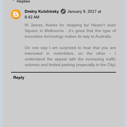
Replies
Dmitry Kulshitsky
January 9, 2017 at
8:42 AM
Hi James, thanks for stopping by! Haven't seen
Square in Melbourne - it's great that this type of
innovative technology makes its way to Australia.
On one way I am surprised to hear that you are
interested in motorbikes, on the other - I
understand the appeal with the increasing traffic
volumes and limited parking (especially in the City)
Reply