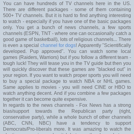
You can have hundreds of TV channels here in the US.
There are different packages - some of them containing
500+ TV channels. But it is hard to find anything interesting
to watch - especially if you have one of the basic packages
only. You get a bunch of news channels, a few sports
channels (ESPN, TNT - where one can occasionally catch a
good game of basketball), lots of religious channels... There
is even a special
channel for dogs
! Apparently "Scientifically
developed. Pup approved". You can watch some local
games (Raiders, Warriors) but if you follow a different team -
tough luck! They will tease you in the TV guide but then you
will quickly discover that these games are "blacked out" in
your region. If you want to watch proper sports you will need
to buy a special package to watch NBA or NHL games.
Same applies to movies - you will need CINE or HBO to
watch anything decent. And if you combine a few packages
together it can become quite expensive.
In regards to the news channels - Fox News has a strong
bias/support towards the Republican party (right,
conservative party), while a whole bunch of other channels
(ABC, CNN, NBC) have a tendency to support
Democrats/Pro-liberals more. It was amazing to watch the