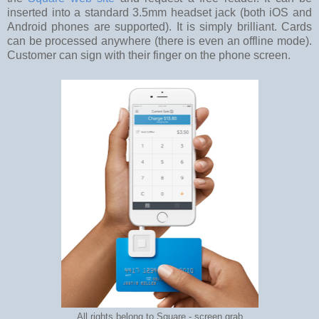
inserted into a standard 3.5mm headset jack (both iOS and
Android phones are supported). It is simply brilliant. Cards
can be processed anywhere (there is even an offline mode).
Customer can sign with their finger on the phone screen.
All rights belong to Square - screen grab