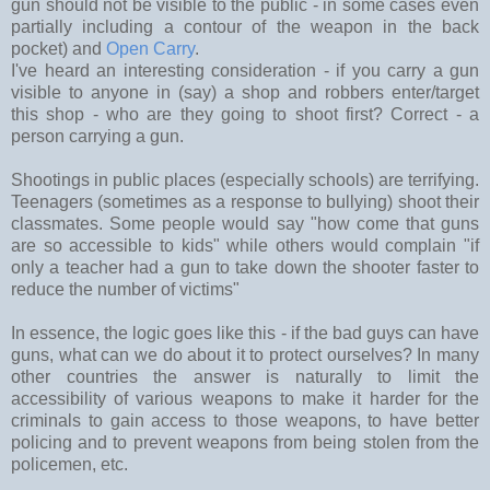
gun should not be visible to the public - in some cases even
partially including a contour of the weapon in the back
pocket) and
Open Carry
.
I've heard an interesting consideration - if you carry a gun
visible to anyone in (say) a shop and robbers enter/target
this shop - who are they going to shoot first? Correct - a
person carrying a gun.
Shootings in public places (especially schools) are terrifying.
Teenagers (sometimes as a response to bullying) shoot their
classmates. Some people would say "how come that guns
are so accessible to kids" while others would complain "if
only a teacher had a gun to take down the shooter faster to
reduce the number of victims"
In essence, the logic goes like this - if the bad guys can have
guns, what can we do about it to protect ourselves? In many
other countries the answer is naturally to limit the
accessibility of various weapons to make it harder for the
criminals to gain access to those weapons, to have better
policing and to prevent weapons from being stolen from the
policemen, etc.