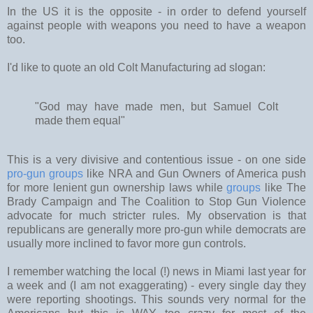
In the US it is the opposite - in order to defend yourself
against people with weapons you need to have a weapon
too.
I'd like to quote an old Colt Manufacturing ad slogan:
"God may have made men, but Samuel Colt
made them equal"
This is a very divisive and contentious issue - on one side
pro-gun groups
like NRA and Gun Owners of America push
for more lenient gun ownership laws while
groups
like The
Brady Campaign and The Coalition to Stop Gun Violence
advocate for much stricter rules. My observation is that
republicans are generally more pro-gun while democrats are
usually more inclined to favor more gun controls.
I remember watching the local (!) news in Miami last year for
a week and (I am not exaggerating) - every single day they
were reporting shootings. This sounds very normal for the