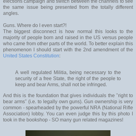
elections campaign and switch between the channels to see
the same issue being presented from the totally different
angles.
Guns. Where do I even start?!
The biggest disconnect is how normal this looks to the
majority of people born and raised in the US versus people
who came from other parts of the world. To better explain this
phenomenon I should start with the 2nd amendment of the
United States Constitution
:
A well regulated Militia, being necessary to the
security of a free State, the right of the people to
keep and bear Arms, shall not be infringed.
And this is the foundation that gives individuals the "right to
bear arms" (i.e. to legally own guns). Gun ownership is very
common - spearheaded by the powerful NRA (National Rifle
Association) lobby. You can even judge this by this photo I
took in the bookshop - SO many gun related magazines!