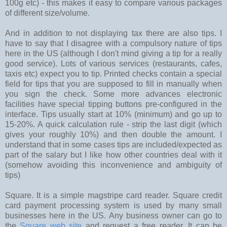
100g etc) - this makes it easy to compare various packages
of different size/volume.
And in addition to not displaying tax there are also tips. I
have to say that I disagree with a compulsory nature of tips
here in the US (although I don't mind giving a tip for a really
good service). Lots of various services (restaurants, cafes,
taxis etc) expect you to tip. Printed checks contain a special
field for tips that you are supposed to fill in manually when
you sign the check. Some more advances electronic
facilities have special tipping buttons pre-configured in the
interface. Tips usually start at 10% (minimum) and go up to
15-20%. A quick calculation rule - strip the last digit (which
gives your roughly 10%) and then double the amount. I
understand that in some cases tips are included/expected as
part of the salary but I like how other countries deal with it
(somehow avoiding this inconvenience and ambiguity of
tips)
Square. It is a simple magstripe card reader. Square credit
card payment processing system is used by many small
businesses here in the US. Any business owner can go to
the
Square web site
and request a free reader. It can be