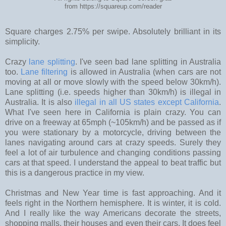
from https://squareup.com/reader
Square charges 2.75% per swipe. Absolutely brilliant in its
simplicity.
Crazy
lane splitting
. I've seen bad lane splitting in Australia
too.
Lane filtering
is allowed in Australia (when cars are not
moving at all or move slowly with the speed below 30km/h).
Lane splitting (i.e. speeds higher than 30km/h) is illegal in
Australia. It is also
illegal in all US states except California
.
What I've seen here in California is plain crazy. You can
drive on a freeway at 65mph (~105km/h) and be passed as if
you were stationary by a motorcycle, driving between the
lanes navigating around cars at crazy speeds. Surely they
feel a lot of air turbulence and changing conditions passing
cars at that speed. I understand the appeal to beat traffic but
this is a dangerous practice in my view.
Christmas and New Year time is fast approaching. And it
feels right in the Northern hemisphere. It is winter, it is cold.
And I really like the way Americans decorate the streets,
shopping malls, their houses and even their cars. It does feel