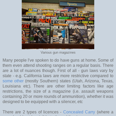
Various gun magazines
Many people I've spoken to do have guns at home. Some of
them even attend shooting ranges on a regular basis. There
are a lot of nuances though. First of all - gun laws vary by
state - e.g. California laws are more restrictive compared to
some other
(mostly Southern) states (Utah, Arizona, Texas,
Louisiana etc). There are other limiting factors like age
restrictions, the size of a magazine (i.e. assault weapons
containing 20 or more rounds of ammunition), whether it was
designed to be equipped with a silencer, etc
There are 2 types of licences -
Concealed Carry
(where a