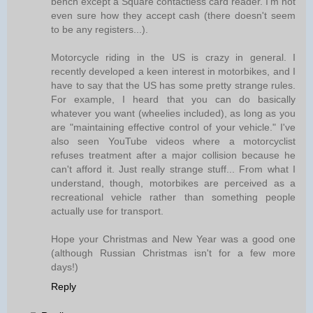
bench except a Square contactless card reader. I'm not
even sure how they accept cash (there doesn't seem
to be any registers...).
Motorcycle riding in the US is crazy in general. I
recently developed a keen interest in motorbikes, and I
have to say that the US has some pretty strange rules.
For example, I heard that you can do basically
whatever you want (wheelies included), as long as you
are "maintaining effective control of your vehicle." I've
also seen YouTube videos where a motorcyclist
refuses treatment after a major collision because he
can't afford it. Just really strange stuff... From what I
understand, though, motorbikes are perceived as a
recreational vehicle rather than something people
actually use for transport.
Hope your Christmas and New Year was a good one
(although Russian Christmas isn't for a few more
days!)
Reply